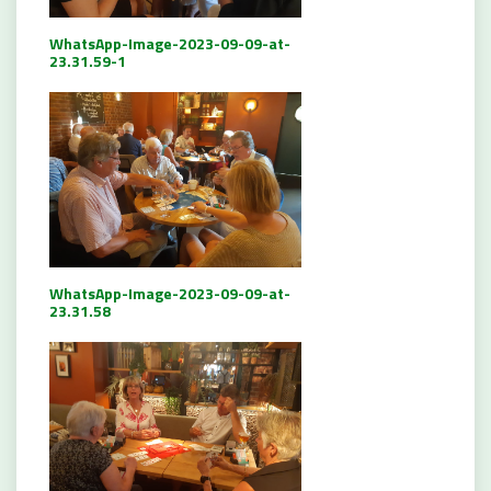
WhatsApp-Image-2023-09-09-at-
23.31.59-1
WhatsApp-Image-2023-09-09-at-
23.31.58