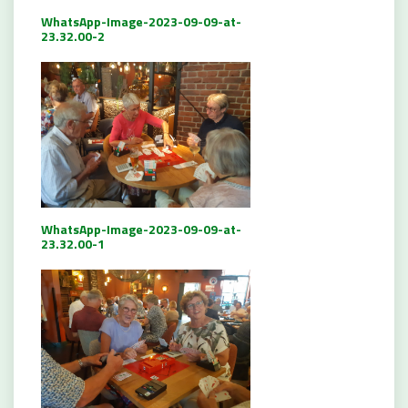
WhatsApp-Image-2023-09-09-at-
23.32.00-2
WhatsApp-Image-2023-09-09-at-
23.32.00-1