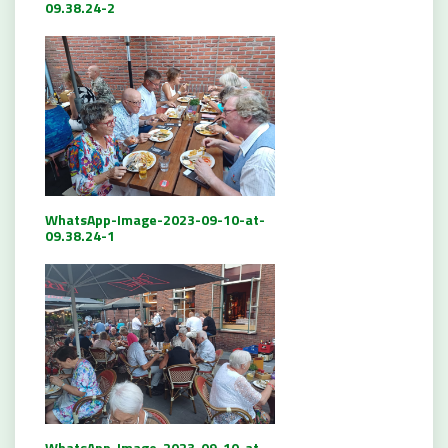
09.38.24-2
WhatsApp-Image-2023-09-10-at-
09.38.24-1
WhatsApp-Image-2023-09-10-at-