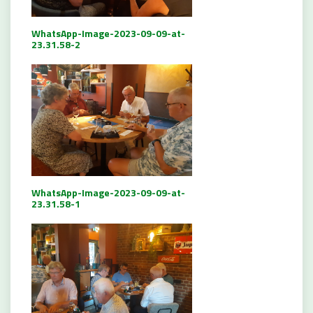
WhatsApp-Image-2023-09-09-at-
23.31.58-2
WhatsApp-Image-2023-09-09-at-
23.31.58-1