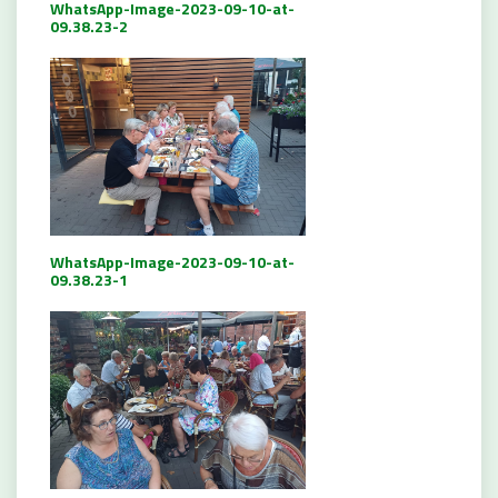
WhatsApp-Image-2023-09-10-at-
09.38.23-2
WhatsApp-Image-2023-09-10-at-
09.38.23-1