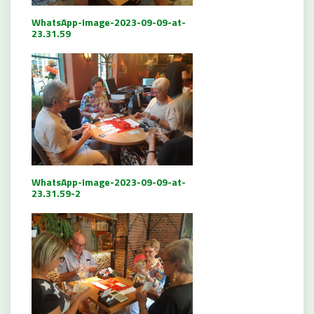
WhatsApp-Image-2023-09-09-at-
23.31.59
WhatsApp-Image-2023-09-09-at-
23.31.59-2