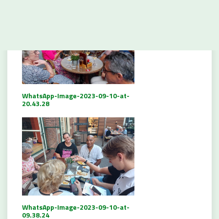
WhatsApp-Image-2023-09-10-at-
20.43.28
WhatsApp-Image-2023-09-10-at-
09.38.24