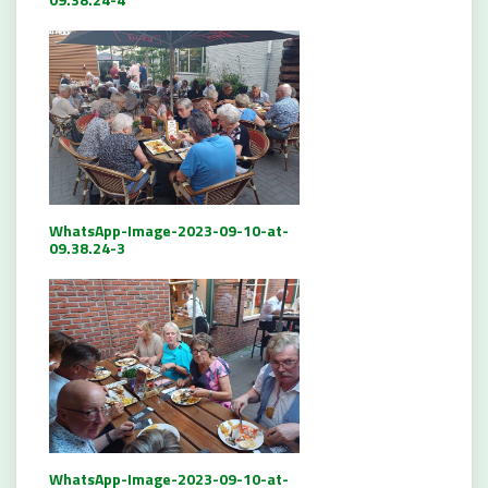
WhatsApp-Image-2023-09-10-at-
09.38.24-3
WhatsApp-Image-2023-09-10-at-