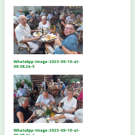
WhatsApp-Image-2023-09-10-at-
09.38.24-5
WhatsApp-Image-2023-09-10-at-
09.38.24-4