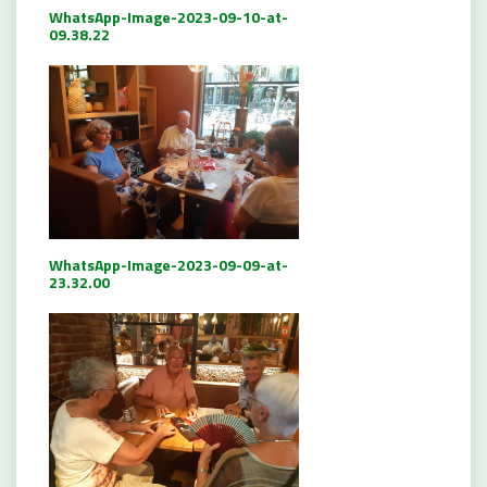
WhatsApp-Image-2023-09-10-at-
09.38.22
WhatsApp-Image-2023-09-09-at-
23.32.00