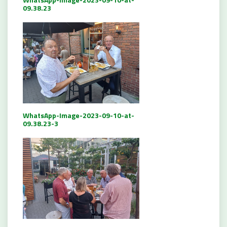
09.38.23
WhatsApp-Image-2023-09-10-at-
09.38.23-3