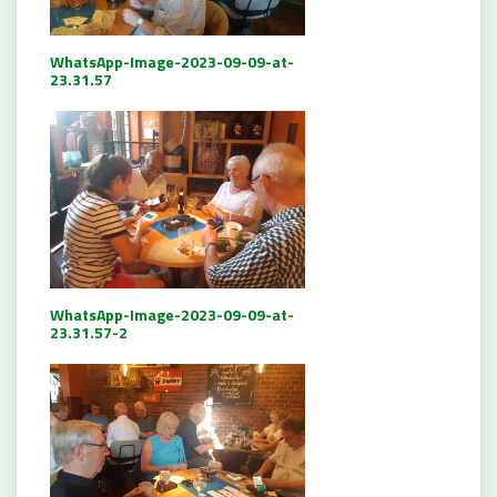
WhatsApp-Image-2023-09-09-at-
23.31.57
WhatsApp-Image-2023-09-09-at-
23.31.57-2